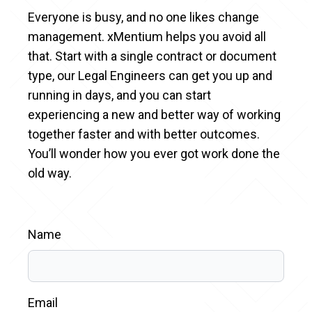
Everyone is busy, and no one likes change
management. xMentium helps you avoid all
that. Start with a single contract or document
type, our Legal Engineers can get you up and
running in days, and you can start
experiencing a new and better way of working
together faster and with better outcomes.
You’ll wonder how you ever got work done the
old way.
Name
Email