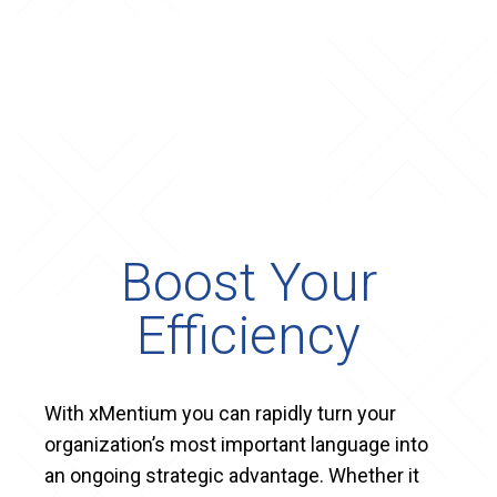
Boost Your
Efficiency
With xMentium you can rapidly turn your
organization’s most important language into
an ongoing strategic advantage. Whether it