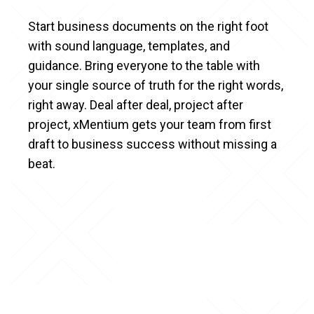
Start business documents on the right foot
with sound language, templates, and
guidance. Bring everyone to the table with
your single source of truth for the right words,
right away. Deal after deal, project after
project, xMentium gets your team from first
draft to business success without missing a
beat.