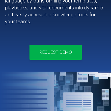
language by transforming your templates,
playbooks, and vital documents into dynamic
and easily accessible knowledge tools for
your teams.
REQUEST DEMO