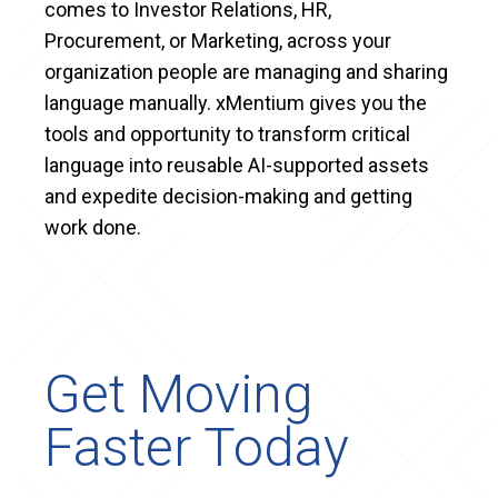
comes to Investor Relations, HR,
Procurement, or Marketing, across your
organization people are managing and sharing
language manually. xMentium gives you the
tools and opportunity to transform critical
language into reusable AI-supported assets
and expedite decision-making and getting
work done.
Get Moving
Faster Today