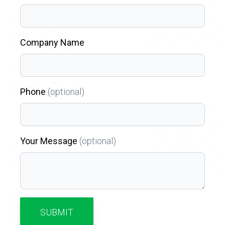
Company Name
Phone
(optional)
Your Message
(optional)
SUBMIT