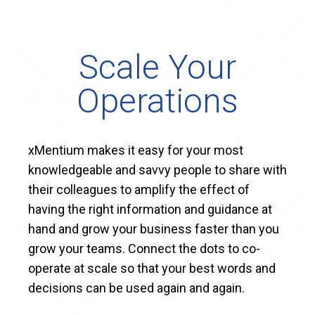
Scale Your
Operations
xMentium makes it easy for your most
knowledgeable and savvy people to share with
their colleagues to amplify the effect of
having the right information and guidance at
hand and grow your business faster than you
grow your teams. Connect the dots to co-
operate at scale so that your best words and
decisions can be used again and again.