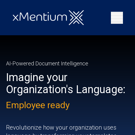
AI-Powered Document Intelligence
Imagine your
Organization's Language:
Employee ready
Deal ready
Revolutionize how your organization uses