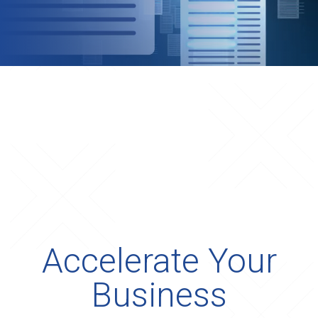
Accelerate Your
Business