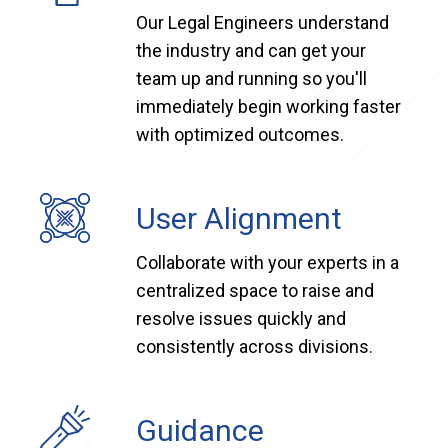
Our Legal Engineers understand
the industry and can get your
team up and running so you'll
immediately begin working faster
with optimized outcomes.
User Alignment
Collaborate with your experts in a
centralized space to raise and
resolve issues quickly and
consistently across divisions.
Guidance