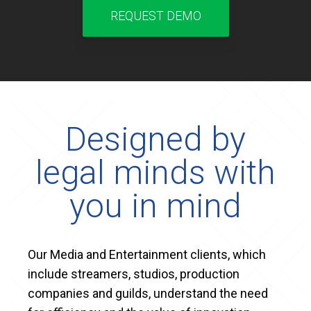
REQUEST DEMO
Designed by
legal minds with
you in mind
Our Media and Entertainment clients, which
include streamers, studios, production
companies and guilds, understand the need