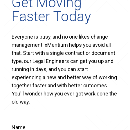
Get Moving
Faster Today
Everyone is busy, and no one likes change
management. xMentium helps you avoid all
that. Start with a single contract or document
type, our Legal Engineers can get you up and
running in days, and you can start
experiencing a new and better way of working
together faster and with better outcomes.
You'll wonder how you ever got work done the
old way.
Name