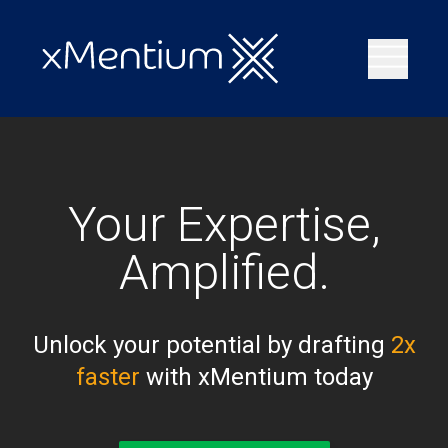
Your Expertise,
Amplified.
Unlock your potential by drafting
2x
faster
with xMentium today