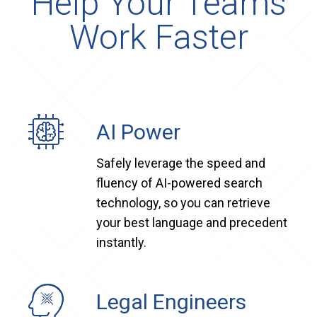
Help Your Teams
Work Faster
AI Power
Safely leverage the speed and
fluency of AI-powered search
technology, so you can retrieve
your best language and precedent
instantly.
Legal Engineers