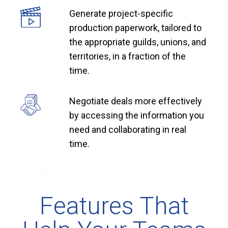
Generate project-specific
production paperwork, tailored to
the appropriate guilds, unions, and
territories, in a fraction of the
time.
Negotiate deals more effectively
by accessing the information you
need and collaborating in real
time.
Features That