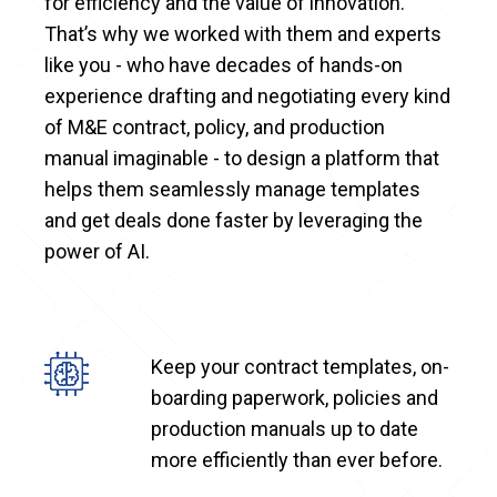
for efficiency and the value of innovation.
That’s why we worked with them and experts
like you - who have decades of hands-on
experience drafting and negotiating every kind
of M&E contract, policy, and production
manual imaginable - to design a platform that
helps them seamlessly manage templates
and get deals done faster by leveraging the
power of AI.
Keep your contract templates, on-
boarding paperwork, policies and
production manuals up to date
more efficiently than ever before.