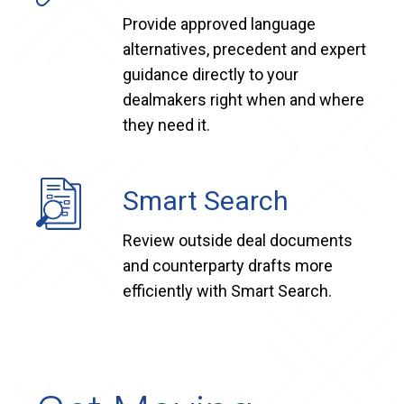
Provide approved language
alternatives, precedent and expert
guidance directly to your
dealmakers right when and where
they need it.
Smart Search
Review outside deal documents
and counterparty drafts more
efficiently with Smart Search.