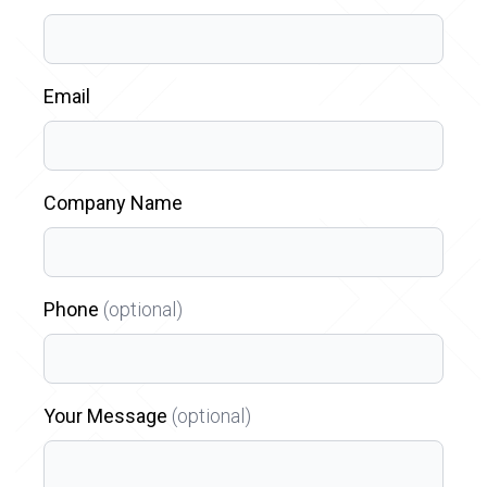
Email
Company Name
Phone
(optional)
Your Message
(optional)