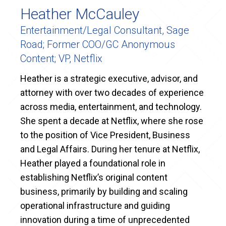
Heather McCauley
Entertainment/Legal Consultant, Sage
Road; Former COO/GC Anonymous
Content; VP, Netflix
Heather is a strategic executive, advisor, and
attorney with over two decades of experience
across media, entertainment, and technology.
She spent a decade at Netflix, where she rose
to the position of Vice President, Business
and Legal Affairs. During her tenure at Netflix,
Heather played a foundational role in
establishing Netflix’s original content
business, primarily by building and scaling
operational infrastructure and guiding
innovation during a time of unprecedented