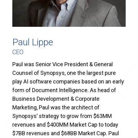
Paul Lippe
CEO
Paul was Senior Vice President & General
Counsel of Synopsys, one the largest pure
play AI software companies based on an early
form of Document Intelligence. As head of
Business Development & Corporate
Marketing, Paul was the architect of
Synopsys’ strategy to grow from $63MM
revenues and $400MM Market Cap to today
$7BB revenues and $68BB Market Cap. Paul