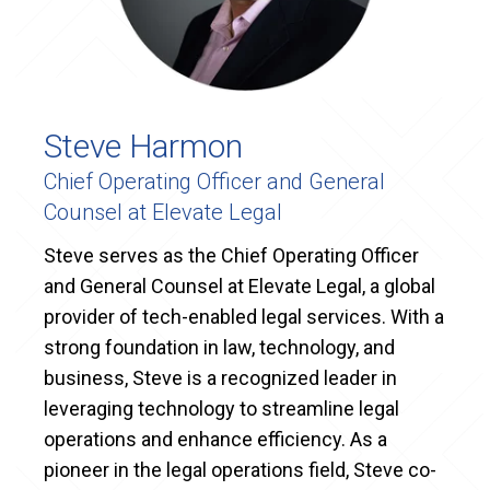
Steve Harmon
Chief Operating Officer and General
Counsel at Elevate Legal
Steve serves as the Chief Operating Officer
and General Counsel at Elevate Legal, a global
provider of tech-enabled legal services. With a
strong foundation in law, technology, and
business, Steve is a recognized leader in
leveraging technology to streamline legal
operations and enhance efficiency. As a
pioneer in the legal operations field, Steve co-