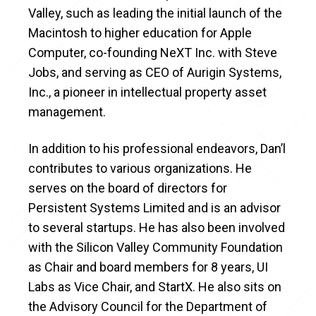
Valley, such as leading the initial launch of the
Macintosh to higher education for Apple
Computer, co-founding NeXT Inc. with Steve
Jobs, and serving as CEO of Aurigin Systems,
Inc., a pioneer in intellectual property asset
management.
In addition to his professional endeavors, Dan’l
contributes to various organizations. He
serves on the board of directors for
Persistent Systems Limited and is an advisor
to several startups. He has also been involved
with the Silicon Valley Community Foundation
as Chair and board members for 8 years, UI
Labs as Vice Chair, and StartX. He also sits on
the Advisory Council for the Department of