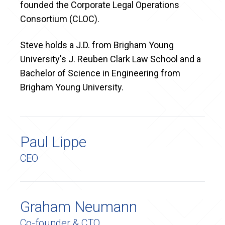
founded the Corporate Legal Operations
Consortium (CLOC).
Steve holds a J.D. from Brigham Young
University's J. Reuben Clark Law School and a
Bachelor of Science in Engineering from
Brigham Young University.
Paul Lippe
CEO
Graham Neumann
Co-founder & CTO