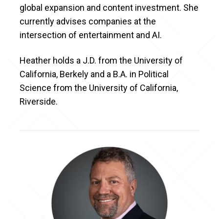
global expansion and content investment. She
currently advises companies at the
intersection of entertainment and AI.
Heather holds a J.D. from the University of
California, Berkely and a B.A. in Political
Science from the University of California,
Riverside.