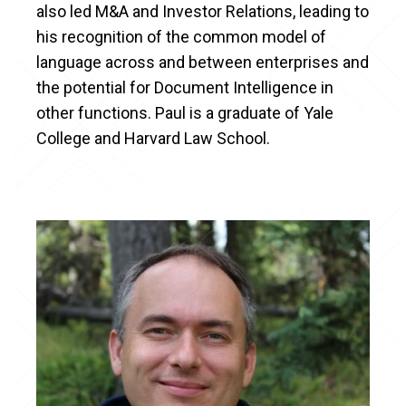
also led M&A and Investor Relations, leading to
his recognition of the common model of
language across and between enterprises and
the potential for Document Intelligence in
other functions. Paul is a graduate of Yale
College and Harvard Law School.