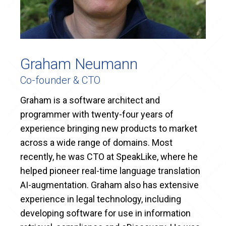
Graham Neumann
Co-founder & CTO
Graham is a software architect and
programmer with twenty-four years of
experience bringing new products to market
across a wide range of domains. Most
recently, he was CTO at SpeakLike, where he
helped pioneer real-time language translation
AI-augmentation. Graham also has extensive
experience in legal technology, including
developing software for use in information