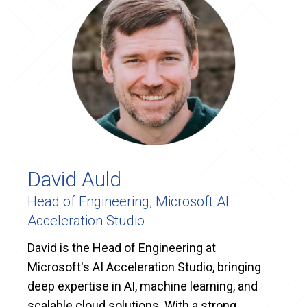
David Auld
Head of Engineering, Microsoft AI
Acceleration Studio
David is the Head of Engineering at
Microsoft's AI Acceleration Studio, bringing
deep expertise in AI, machine learning, and
scalable cloud solutions. With a strong