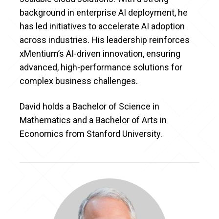
background in enterprise AI deployment, he
has led initiatives to accelerate AI adoption
across industries. His leadership reinforces
xMentium’s AI-driven innovation, ensuring
advanced, high-performance solutions for
complex business challenges.
David holds a Bachelor of Science in
Mathematics and a Bachelor of Arts in
Economics from Stanford University.