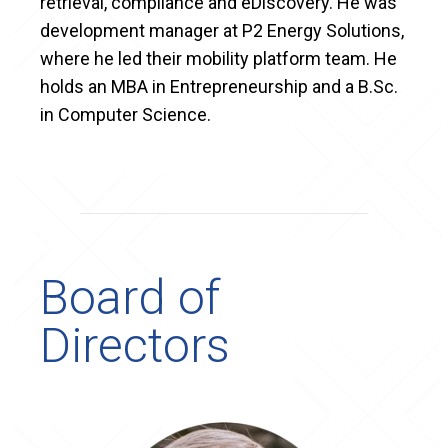
retrieval, compliance and eDiscovery. He was
development manager at P2 Energy Solutions,
where he led their mobility platform team. He
holds an MBA in Entrepreneurship and a B.Sc.
in Computer Science.
Board of
Directors