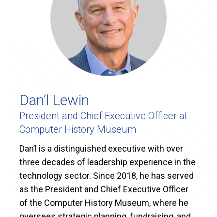
Dan’l Lewin
President and Chief Executive Officer at
Computer History Museum
Dan’l is a distinguished executive with over
three decades of leadership experience in the
technology sector. Since 2018, he has served
as the President and Chief Executive Officer
of the Computer History Museum, where he
oversees strategic planning, fundraising, and