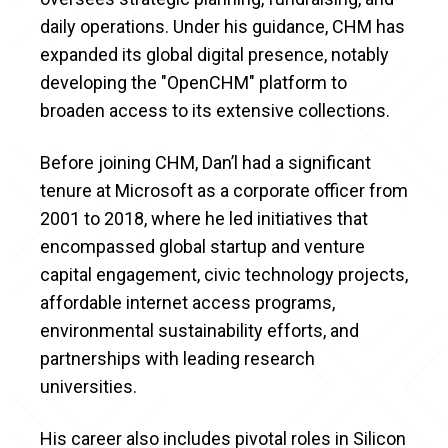
daily operations. Under his guidance, CHM has
expanded its global digital presence, notably
developing the "OpenCHM" platform to
broaden access to its extensive collections.
Before joining CHM, Dan’l had a significant
tenure at Microsoft as a corporate officer from
2001 to 2018, where he led initiatives that
encompassed global startup and venture
capital engagement, civic technology projects,
affordable internet access programs,
environmental sustainability efforts, and
partnerships with leading research
universities.
His career also includes pivotal roles in Silicon