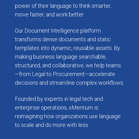
power of their language to think smarter,
move faster, and work better.
Our Document Intelligence platform
transforms dense documents and static
templates into dynamic, reusable assets. By
making business language searchable,
structured, and collaborative, we help teams
—from Legal to Procurement—accelerate
decisions and streamline complex workflows.
Founded by experts in legal tech and
enterprise operations, xMentium is
reimagining how organizations use language
to scale and do more with less.