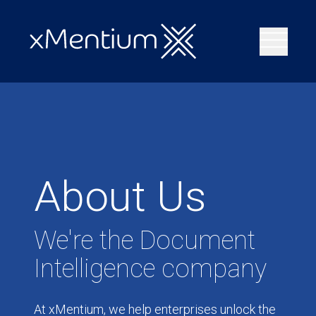
About Us
We're the Document
Intelligence company
At xMentium, we help enterprises unlock the