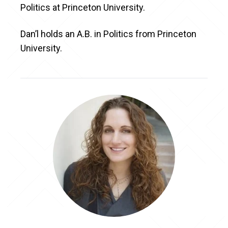
Politics at Princeton University.
Dan’l holds an A.B. in Politics from Princeton
University.