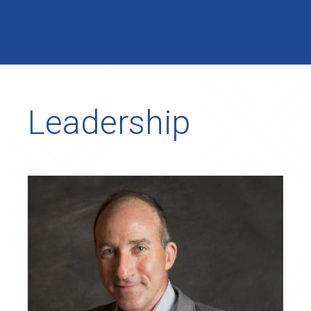
Leadership