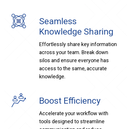
Seamless
Knowledge Sharing
Effortlessly share key information
across your team. Break down
silos and ensure everyone has
access to the same, accurate
knowledge.
Boost Efficiency
Accelerate your workflow with
tools designed to streamline