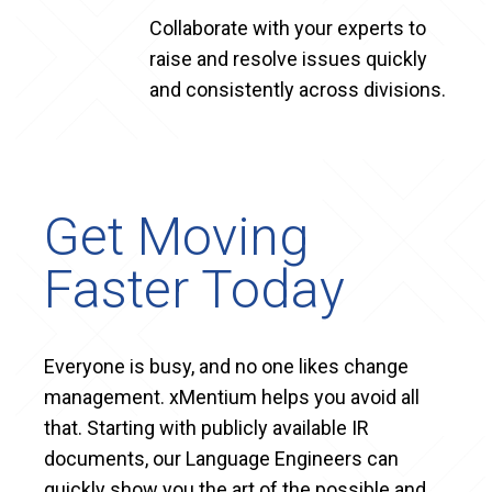
Collaborate with your experts to
raise and resolve issues quickly
and consistently across divisions.
Get Moving
Faster Today
Everyone is busy, and no one likes change
management. xMentium helps you avoid all
that. Starting with publicly available IR
documents, our Language Engineers can
quickly show you the art of the possible and