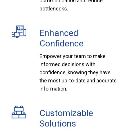
communication and reduce
bottlenecks.
Enhanced
Confidence
Empower your team to make
informed decisions with
confidence, knowing they have
the most up-to-date and accurate
information.
Customizable
Solutions