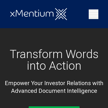
Transform Words
into Action
Empower Your Investor Relations with
Advanced Document Intelligence