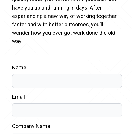
have you up and running in days. After
experiencing a new way of working together
faster and with better outcomes, you'll
wonder how you ever got work done the old
way.
Name
Email
Company Name