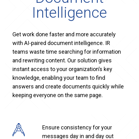
Intelligence
Get work done faster and more accurately
with AI-paired document intelligence. IR
teams waste time searching for information
and rewriting content. Our solution gives
instant access to your organization’s key
knowledge, enabling your team to find
answers and create documents quickly while
keeping everyone on the same page.
Ensure consistency for your
messages day in and day out