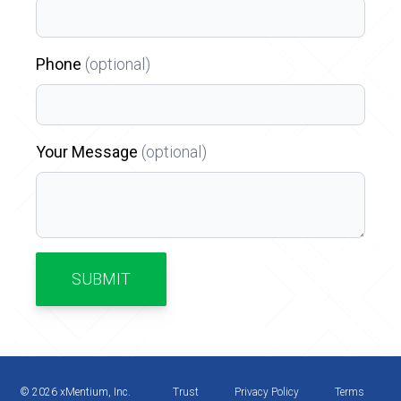
Phone
(optional)
Your Message
(optional)
SUBMIT
©
2026
xMentium, Inc.
Trust
Privacy Policy
Terms