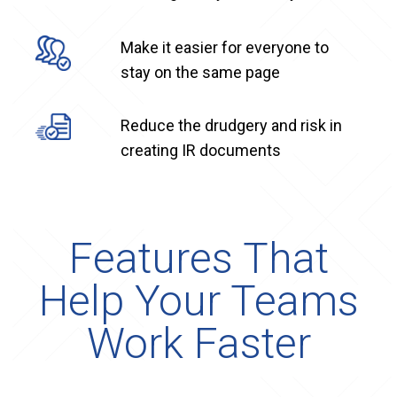
Make it easier for everyone to
stay on the same page
Reduce the drudgery and risk in
creating IR documents
Features That
Help Your Teams
Work Faster