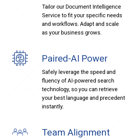
Tailor our Document Intelligence
Service to fit your specific needs
and workflows. Adapt and scale
as your business grows.
Paired-AI Power
Safely leverage the speed and
fluency of AI-powered search
technology, so you can retrieve
your best language and precedent
instantly.
Team Alignment