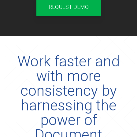
REQUEST DEMO
Work faster and
with more
consistency by
harnessing the
power of
Document