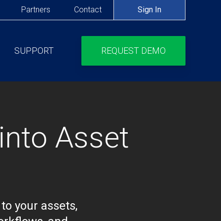
Partners
Contact
Sign In
SUPPORT
REQUEST DEMO
IONS
into Asset
to your assets,