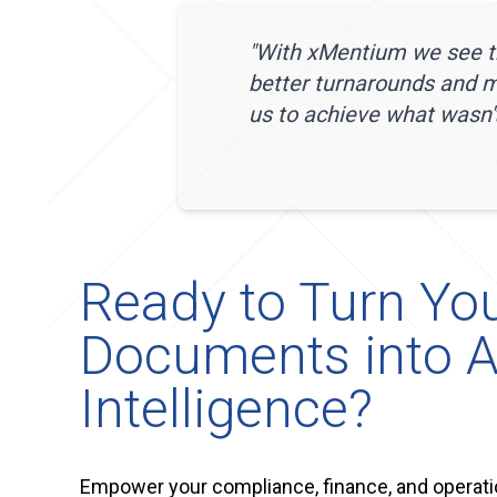
"
With xMentium we see th
better turnarounds and 
us to achieve what wasn't
Ready to Turn Yo
Documents into A
Intelligence?
Empower your compliance, finance, and operati