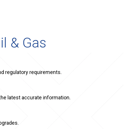
il & Gas
and regulatory requirements.
the latest accurate information.
upgrades.