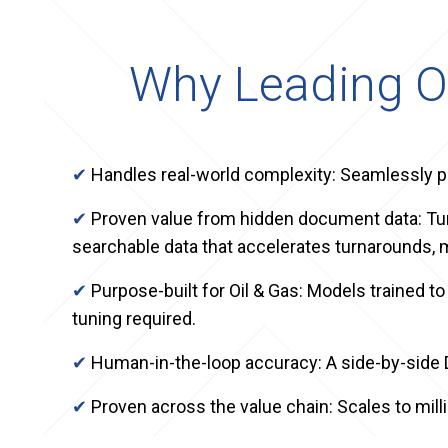
Why Leading O
✔
Handles real-world complexity: Seamlessly p
✔
Proven value from hidden document data: Tur
searchable data that accelerates turnarounds, m
✔
Purpose-built for Oil & Gas: Models trained
tuning required.
✔
Human-in-the-loop accuracy: A side-by-side
✔
Proven across the value chain: Scales to mi