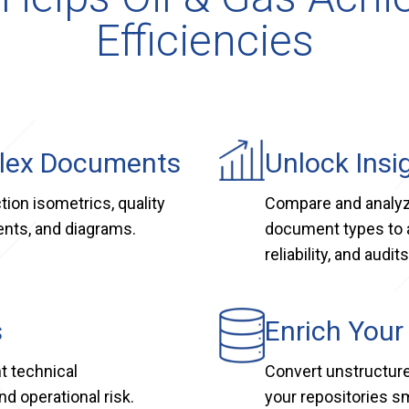
Efficiencies
plex Documents
Unlock Insi
tion isometrics, quality
Compare and analyze
ents, and diagrams.
document types to 
reliability, and audits
s
Enrich Your
t technical
Convert unstructure
d operational risk.
your repositories s