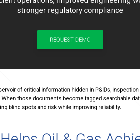
icient operations, improved engineering w
stronger regulatory compliance
REQUEST DEMO
rvoir of critical information hidden in P&IDs, inspection 
. When those documents become tagged searchable data
ng blind spots and risk while improving reliability.
elps Oil & Gas Achie