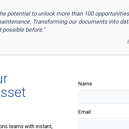
e potential to unlock more than 100 opportunities
maintenance. Transforming our documents into da
 possible before.
"
S
ur
Name
sset
Email
ons teams with instant,