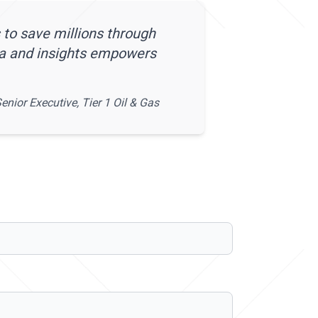
 to save millions through
ta and insights empowers
enior Executive, Tier 1 Oil & Gas