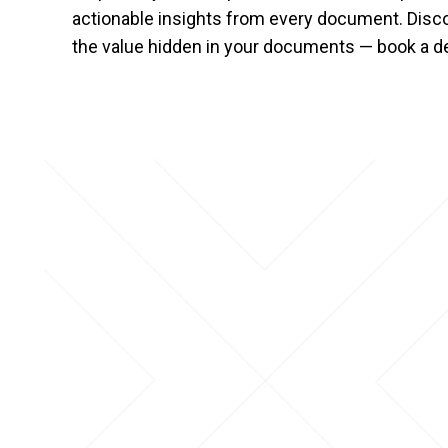
actionable insights from every document. Dis
the value hidden in your documents — book a d