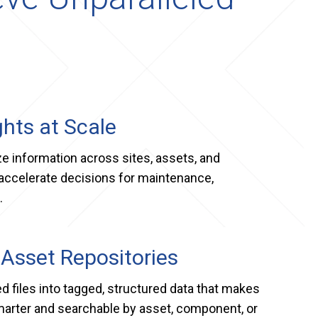
ghts at Scale
 information across sites, assets, and
accelerate decisions for maintenance,
.
 Asset Repositories
d files into tagged, structured data that makes
marter and searchable by asset, component, or