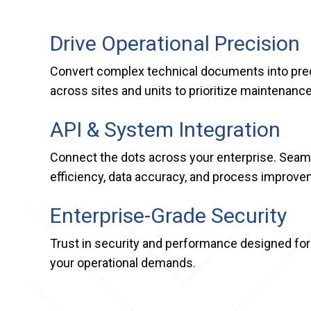
Drive Operational Precision
Convert complex technical documents into preci
across sites and units to prioritize maintenan
API & System Integration
Connect the dots across your enterprise. Seaml
efficiency, data accuracy, and process improve
Enterprise-Grade Security
Trust in security and performance designed for
your operational demands.