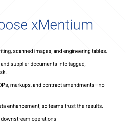
hoose xMentium
ting, scanned images, and engineering tables.
 and supplier documents into tagged,
sk.
s, SOPs, markups, and contract amendments—no
ta enhancement, so teams trust the results.
d downstream operations.