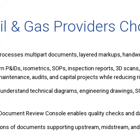
il & Gas Providers C
rocesses multipart documents, layered markups, handwri
n P&IDs, isometrics, SOPs, inspection reports, 3D scans,
aintenance, audits, and capital projects while reducing ri
 to understand technical diagrams, engineering drawing
 Document Review Console enables quality checks and da
llions of documents supporting upstream, midstream, an