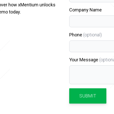
cover how xMentium unlocks
Company Name
emo today.
Phone
(optional)
Your Message
(option
SUBMIT