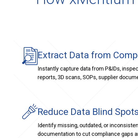
Extract Data from Com
Instantly capture data from P&IDs, inspec
reports, 3D scans, SOPs, supplier docum
Reduce Data Blind Spot
Identify missing, outdated, or inconsisten
documentation to cut compliance gaps an