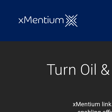
Turn Oil 
xMentium links