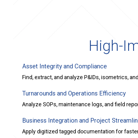
High-Im
Asset Integrity and Compliance
Find, extract, and analyze P&IDs, isometrics, a
Turnarounds and Operations Efficiency
Analyze SOPs, maintenance logs, and field report
Business Integration and Project Streamlin
Apply digitized tagged documentation for faste