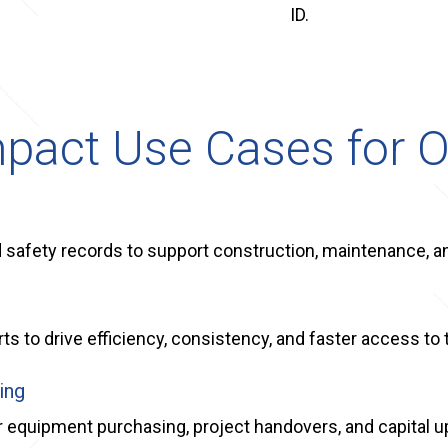
ID.
pact Use Cases for O
nd safety records to support construction, maintenance, 
s to drive efficiency, consistency, and faster access to 
ing
r equipment purchasing, project handovers, and capital 