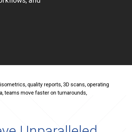
orkflows, and
isometrics, quality reports, 3D scans, operating
, teams move faster on turnarounds,
ve Unparalleled