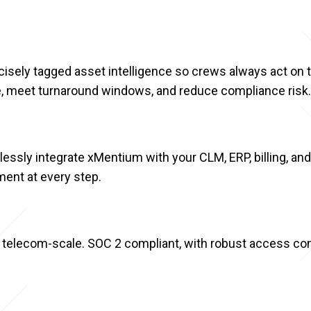
sely tagged asset intelligence so crews always act on th
ce, meet turnaround windows, and reduce compliance risk.
essly integrate xMentium with your CLM, ERP, billing, an
ment at every step.
 telecom-scale. SOC 2 compliant, with robust access cont