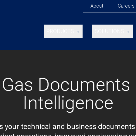
About
Careers
PRODUCTS
SOLUTIONS
▼
▼
ANALYSIS STUDIO
ENTERTAINMENT
TEMPLATE STUDIO
INVESTOR RELAT
XTRACT FOR
MERGERS &
& Gas Documents 
SHAREPOINT
ACQUISITIONS
Intelligence
OIL & GAS
TELECOMS
 your technical and business documents 