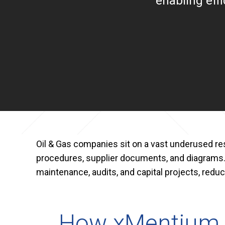
enabling eff
Oil & Gas companies sit on a vast underused rese
procedures, supplier documents, and diagrams
maintenance, audits, and capital projects, reduci
How xMentium H