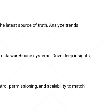
e latest source of truth. Analyze trends
d data warehouse systems. Drive deep insights,
rol, permissioning, and scalability to match