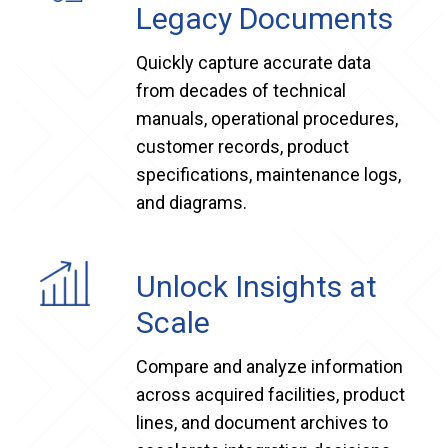
Legacy Documents
Quickly capture accurate data
from decades of technical
manuals, operational procedures,
customer records, product
specifications, maintenance logs,
and diagrams.
Unlock Insights at
Scale
Compare and analyze information
across acquired facilities, product
lines, and document archives to