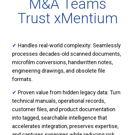
M&A Teams
Trust xMentium
✔
Handles real-world complexity: Seamlessly
processes decades-old scanned documents,
microfilm conversions, handwritten notes,
engineering drawings, and obsolete file
formats.
✔
Proven value from hidden legacy data: Turn
technical manuals, operational records,
customer files, and product documentation
into tagged, searchable intelligence that
accelerates integration, preserves expertise,
and captures synergies while reducing risk.