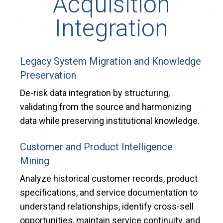
Acquisition
Integration
Legacy System Migration and Knowledge
Preservation
De-risk data integration by structuring,
validating from the source and harmonizing
data while preserving institutional knowledge.
Customer and Product Intelligence
Mining
Analyze historical customer records, product
specifications, and service documentation to
understand relationships, identify cross-sell
opportunities, maintain service continuity, and