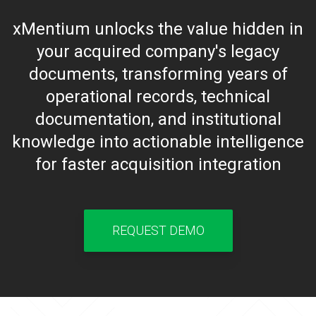
xMentium unlocks the value hidden in
your acquired company's legacy
documents, transforming years of
operational records, technical
documentation, and institutional
knowledge into actionable intelligence
for faster acquisition integration
REQUEST DEMO