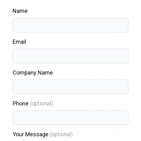
Name
Email
Company Name
Phone
(optional)
Your Message
(optional)