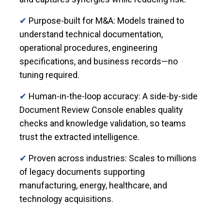
✔
Purpose-built for M&A: Models trained to
understand technical documentation,
operational procedures, engineering
specifications, and business records—no
tuning required.
✔
Human-in-the-loop accuracy: A side-by-side
Document Review Console enables quality
checks and knowledge validation, so teams
trust the extracted intelligence.
✔
Proven across industries: Scales to millions
of legacy documents supporting
manufacturing, energy, healthcare, and
technology acquisitions.