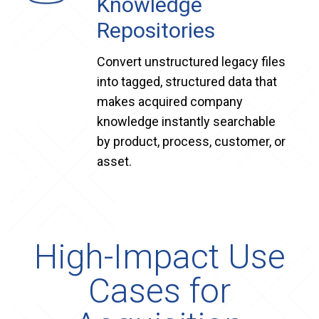
Knowledge
Repositories
Convert unstructured legacy files
into tagged, structured data that
makes acquired company
knowledge instantly searchable
by product, process, customer, or
asset.
High-Impact Use
Cases for