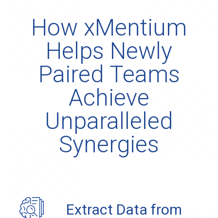
How xMentium
Helps Newly
Paired Teams
Achieve
Unparalleled
Synergies
Extract Data from