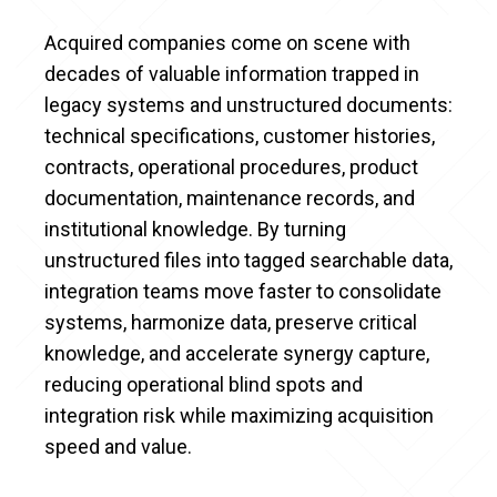
Acquired companies come on scene with
decades of valuable information trapped in
legacy systems and unstructured documents:
technical specifications, customer histories,
contracts, operational procedures, product
documentation, maintenance records, and
institutional knowledge. By turning
unstructured files into tagged searchable data,
integration teams move faster to consolidate
systems, harmonize data, preserve critical
knowledge, and accelerate synergy capture,
reducing operational blind spots and
integration risk while maximizing acquisition
speed and value.