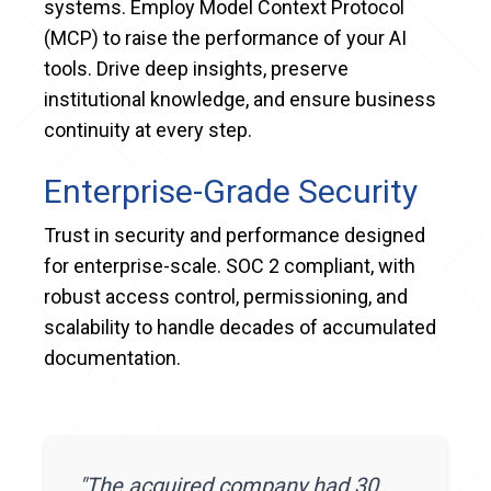
systems. Employ Model Context Protocol
(MCP) to raise the performance of your AI
tools. Drive deep insights, preserve
institutional knowledge, and ensure business
continuity at every step.
Enterprise-Grade Security
Trust in security and performance designed
for enterprise-scale. SOC 2 compliant, with
robust access control, permissioning, and
scalability to handle decades of accumulated
documentation.
"
The acquired company had 30