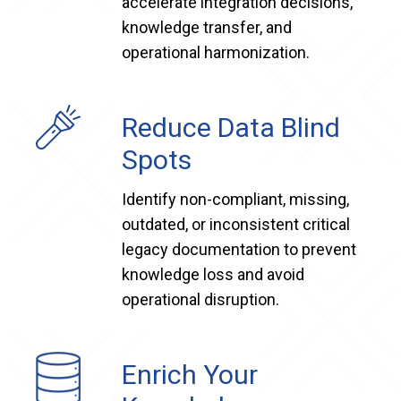
accelerate integration decisions,
knowledge transfer, and
operational harmonization.
Reduce Data Blind
Spots
Identify non-compliant, missing,
outdated, or inconsistent critical
legacy documentation to prevent
knowledge loss and avoid
operational disruption.
Enrich Your