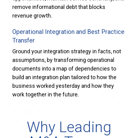
remove informational debt that blocks
revenue growth.
Operational Integration and Best Practice
Transfer
Ground your integration strategy in facts, not
assumptions, by transforming operational
documents into a map of dependencies to
build an integration plan tailored to how the
business worked yesterday and how they
work together in the future.
Why Leading