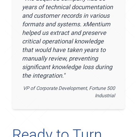
years of technical documentation
and customer records in various
formats and systems. xMentium
helped us extract and preserve
critical operational knowledge
that would have taken years to
manually review, preventing
significant knowledge loss during
the integration.
"
VP of Corporate Development, Fortune 500
Industrial
Ready to Turn