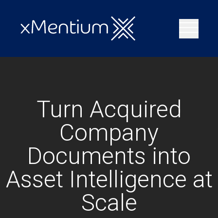
Turn Acquired
Company
Documents into
Asset Intelligence at
Scale