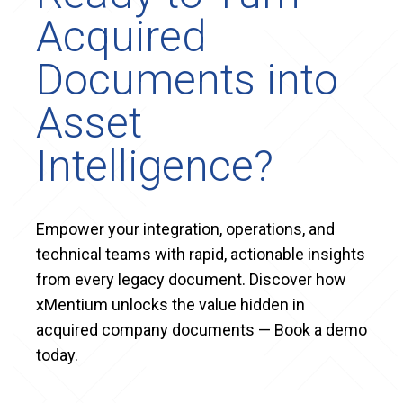
Acquired
Documents into
Asset
Intelligence?
Empower your integration, operations, and
technical teams with rapid, actionable insights
from every legacy document. Discover how
xMentium unlocks the value hidden in
acquired company documents — Book a demo
today.