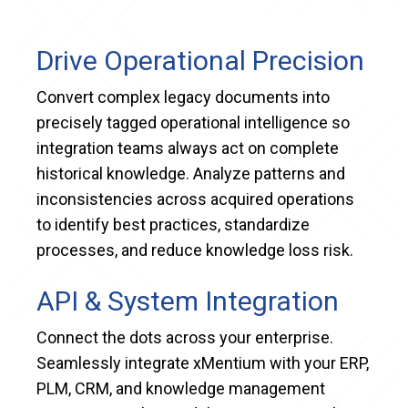
Drive Operational Precision
Convert complex legacy documents into
precisely tagged operational intelligence so
integration teams always act on complete
historical knowledge. Analyze patterns and
inconsistencies across acquired operations
to identify best practices, standardize
processes, and reduce knowledge loss risk.
API & System Integration
Connect the dots across your enterprise.
Seamlessly integrate xMentium with your ERP,
PLM, CRM, and knowledge management